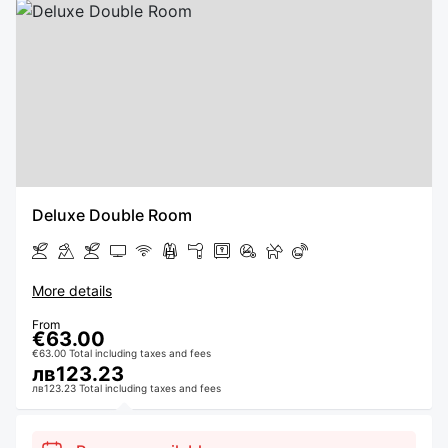
Deluxe Double Room
More details
From
€63.00
€63.00 Total including taxes and fees
лв123.23
лв123.23 Total including taxes and fees