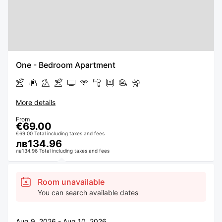
One - Bedroom Apartment
More details
From
€69.00
€69.00 Total including taxes and fees
лв134.96
лв134.96 Total including taxes and fees
Room unavailable
You can search available dates
Aug 9, 2026 - Aug 10, 2026