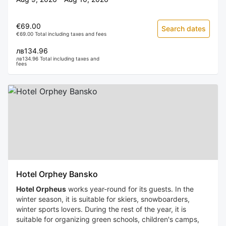
€69.00
Search dates
€69.00 Total including taxes and fees
лв134.96
лв134.96 Total including taxes and
fees
Hotel Orphey Bansko
Hotel Orpheus
works year-round for its guests. In the
winter season, it is suitable for skiers, snowboarders,
winter sports lovers. During the rest of the year, it is
suitable for organizing green schools, children's camps,