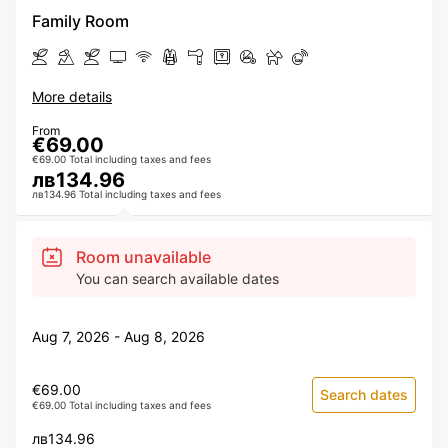
Family Room
More details
From
€69.00
€69.00 Total including taxes and fees
лв134.96
лв134.96 Total including taxes and fees
Room unavailable
You can search available dates
Aug 7, 2026 - Aug 8, 2026
€69.00
Search dates
€69.00 Total including taxes and fees
лв134.96