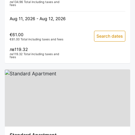
лв134.96 Total including taxes and
fees
Aug 11, 2026 - Aug 12, 2026
€61.00
Search dates
€61.00 Total including taxes and fees
лв119.32
лв119.32 Total including taxes and
fees