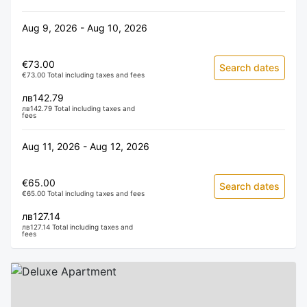
Aug 9, 2026 - Aug 10, 2026
€73.00
Search dates
€73.00 Total including taxes and fees
лв142.79
лв142.79 Total including taxes and
fees
Aug 11, 2026 - Aug 12, 2026
€65.00
Search dates
€65.00 Total including taxes and fees
лв127.14
лв127.14 Total including taxes and
fees