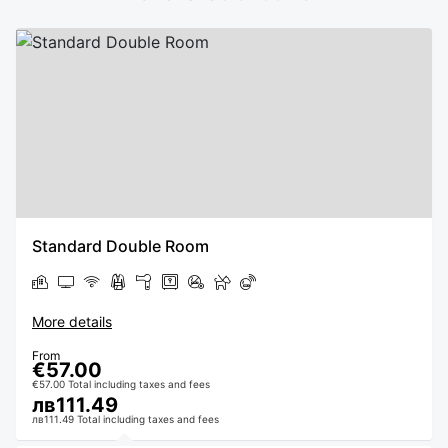
Standard Double Room
More details
From
€57.00
€57.00 Total including taxes and fees
лв111.49
лв111.49 Total including taxes and fees