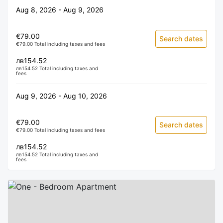
Aug 8, 2026 - Aug 9, 2026
€79.00
Search dates
€79.00 Total including taxes and fees
лв154.52
лв154.52 Total including taxes and
fees
Aug 9, 2026 - Aug 10, 2026
€79.00
Search dates
€79.00 Total including taxes and fees
лв154.52
лв154.52 Total including taxes and
fees