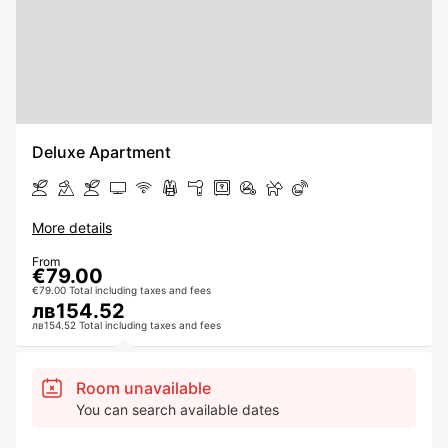
Deluxe Apartment
More details
From
€79.00
€79.00 Total including taxes and fees
лв154.52
лв154.52 Total including taxes and fees
Room unavailable
You can search available dates