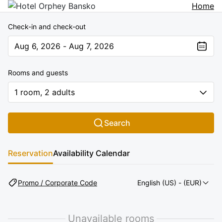
Home
Check-in and check-out
Aug 6, 2026 - Aug 7, 2026
The present value is Aug 6, 2026 - Aug 7, 2026
Rooms and guests
1 room, 2 adults
Search
Reservation
Availability Calendar
Promo / Corporate Code
English (US)
- (EUR)
Unavailable rooms