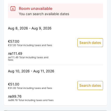
Room unavailable
You can search available dates
Aug 8, 2026 - Aug 9, 2026
€57.00
Search dates
€57.00 Total including taxes and fees
лв111.49
лв111.49 Total including taxes and
fees
Aug 10, 2026 - Aug 11, 2026
€51.00
Search dates
€51.00 Total including taxes and fees
лв99.76
лв99.76 Total including taxes and fees