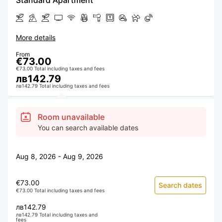
Standard Apartment
More details
From
€73.00
€73.00 Total including taxes and fees
лв142.79
лв142.79 Total including taxes and fees
Room unavailable
You can search available dates
Aug 8, 2026 - Aug 9, 2026
€73.00
Search dates
€73.00 Total including taxes and fees
лв142.79
лв142.79 Total including taxes and
fees