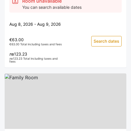
Room unavailable
You can search available dates
Aug 8, 2026 - Aug 9, 2026
€63.00
Search dates
€63.00 Total including taxes and fees
лв123.23
лв123.23 Total including taxes and
fees