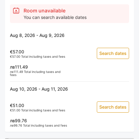
Room unavailable
You can search available dates
Aug 8, 2026 - Aug 9, 2026
€57.00
Search dates
€57.00 Total including taxes and fees
лв111.49
лв111.49 Total including taxes and
fees
Aug 10, 2026 - Aug 11, 2026
€51.00
Search dates
€51.00 Total including taxes and fees
лв99.76
лв99.76 Total including taxes and fees