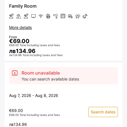
Family Room
More details
From
€69.00
€69.00 Total including taxes and fees
лв134.96
лв134.96 Total including taxes and fees
Room unavailable
You can search available dates
Aug 7, 2026 - Aug 8, 2026
€69.00
Search dates
€69.00 Total including taxes and fees
лв134.96