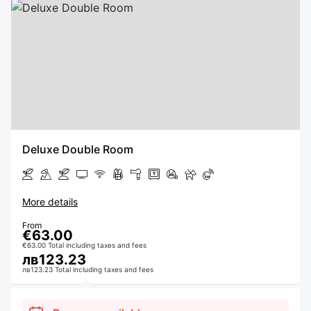
Deluxe Double Room
More details
From
€63.00
€63.00 Total including taxes and fees
лв123.23
лв123.23 Total including taxes and fees