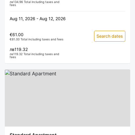
лв134.96 Total including taxes and
fees
Aug 11, 2026 - Aug 12, 2026
€61.00
Search dates
€61.00 Total including taxes and fees
лв119.32
лв119.32 Total including taxes and
fees