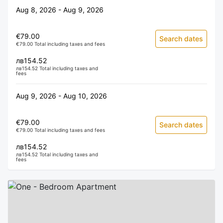
Aug 8, 2026 - Aug 9, 2026
€79.00
Search dates
€79.00 Total including taxes and fees
лв154.52
лв154.52 Total including taxes and
fees
Aug 9, 2026 - Aug 10, 2026
€79.00
Search dates
€79.00 Total including taxes and fees
лв154.52
лв154.52 Total including taxes and
fees