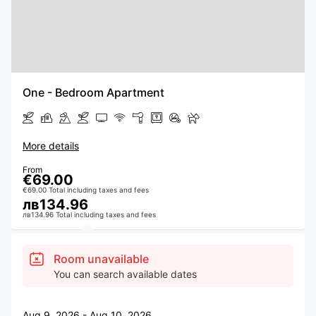
One - Bedroom Apartment
More details
From
€69.00
€69.00 Total including taxes and fees
лв134.96
лв134.96 Total including taxes and fees
Room unavailable
You can search available dates
Aug 9, 2026 - Aug 10, 2026