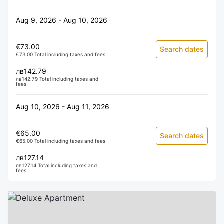
Aug 9, 2026 - Aug 10, 2026
€73.00
Search dates
€73.00 Total including taxes and fees
лв142.79
лв142.79 Total including taxes and
fees
Aug 10, 2026 - Aug 11, 2026
€65.00
Search dates
€65.00 Total including taxes and fees
лв127.14
лв127.14 Total including taxes and
fees