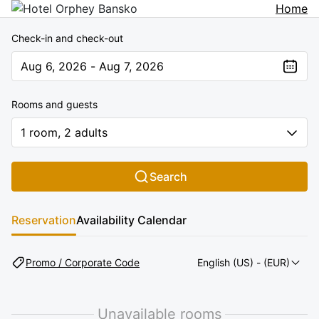
Home
Check-in and check-out
Aug 6, 2026 - Aug 7, 2026
The present value is Aug 6, 2026 - Aug 7, 2026
Rooms and guests
1 room, 2 adults
Search
Reservation
Availability Calendar
Promo / Corporate Code
English (US)
- (EUR)
Unavailable rooms