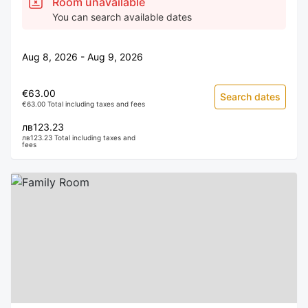
Room unavailable
You can search available dates
Aug 8, 2026 - Aug 9, 2026
€63.00
Search dates
€63.00 Total including taxes and fees
лв123.23
лв123.23 Total including taxes and
fees