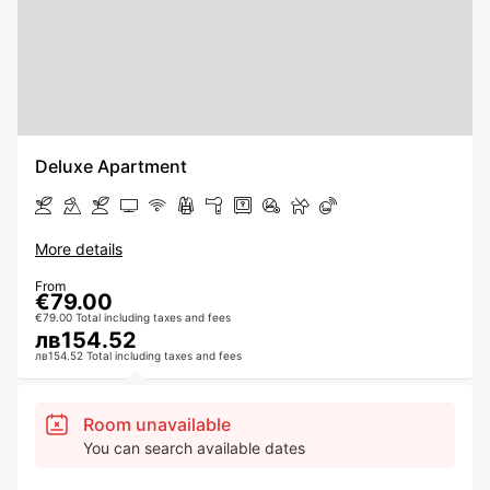
Deluxe Apartment
More details
From
€79.00
€79.00 Total including taxes and fees
лв154.52
лв154.52 Total including taxes and fees
Room unavailable
You can search available dates