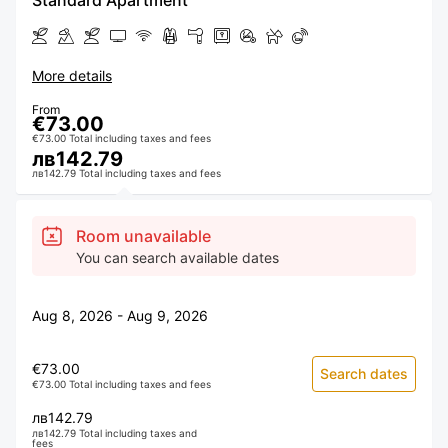
Standard Apartment
More details
From
€73.00
€73.00 Total including taxes and fees
лв142.79
лв142.79 Total including taxes and fees
Room unavailable
You can search available dates
Aug 8, 2026 - Aug 9, 2026
€73.00
Search dates
€73.00 Total including taxes and fees
лв142.79
лв142.79 Total including taxes and
fees