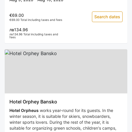
€69.00
Search dates
€69.00 Total including taxes and fees
лв134.96
лв134.96 Total including taxes and
fees
Hotel Orphey Bansko
Hotel Orpheus
works year-round for its guests. In the
winter season, it is suitable for skiers, snowboarders,
winter sports lovers. During the rest of the year, it is
suitable for organizing green schools, children's camps,