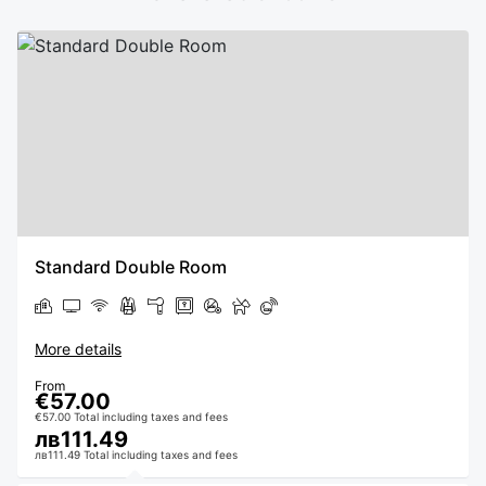
Standard Double Room
More details
From
€57.00
€57.00 Total including taxes and fees
лв111.49
лв111.49 Total including taxes and fees